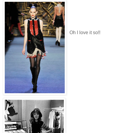
Oh I love it so!!