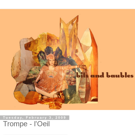
Tuesday, February 3, 2009
Trompe - l'Oeil