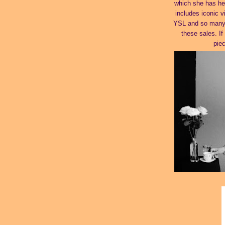
which she has hel
includes iconic v
YSL and so many m
these sales. I
pie