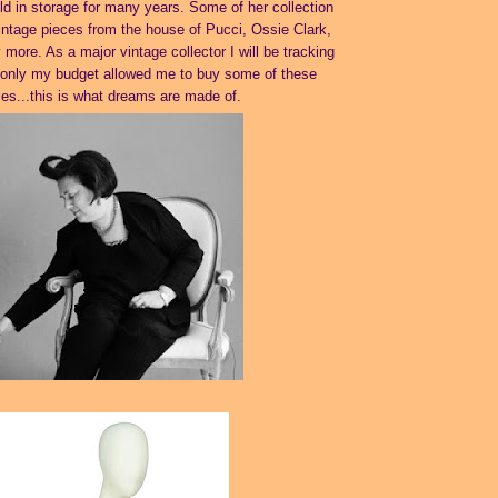
d in storage for many years. Some of her collection
intage pieces from the house of Pucci, Ossie Clark,
ore. As a major vintage collector I will be tracking
f only my budget allowed me to buy some of these
ces...this is what dreams are made of.