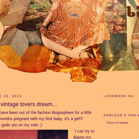
E 20, 2013
LOOKBOOK.NU
vintage lovers dream...
have been out of the fashion blogosphere for a little
PARLOUR'S FAN
onths pregnant with my first baby, it's a girl!!!
Parlour
on Facebook
 gods are on my side ;)
I can try to
blame my