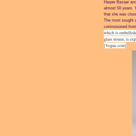
Harper Bazaar and
almost 50 years. 
that she was close
The most sought a
commisioned fro
which is embellis
glass stones, is ex
[Vogue.com]