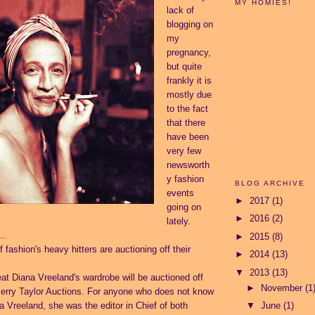
MY HOMIES!
lack of
blogging on
my
pregnancy,
but quite
frankly it is
mostly due
to the fact
that there
have been
very few
newsworth
y fashion
BLOG ARCHIVE
events
►
2017
(1)
going on
►
2016
(2)
lately.
..
►
2015
(8)
 fashion's heavy hitters are auctioning off their
►
2014
(13)
▼
2013
(13)
reat Diana Vreeland's wardrobe will be auctioned off
►
November
(1
erry Taylor Auctions.
For anyone who does not know
a Vreeland, she was the editor in Chief of both
▼
June
(1)