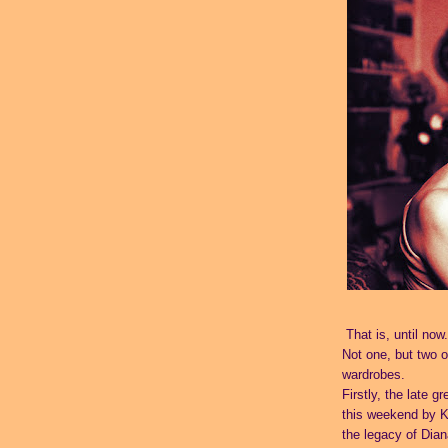
That is, until now.
Not one, but two of
wardrobes.
Firstly, the late g
this weekend by
K
the legacy of Dian