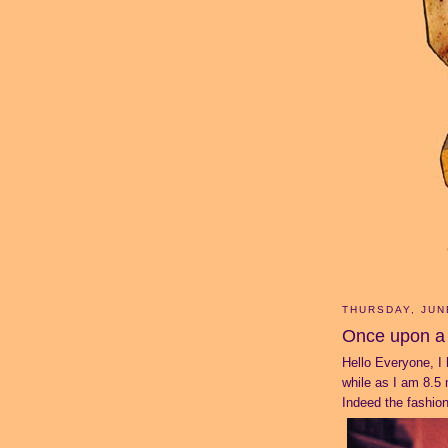
THURSDAY, JUN
Once upon a 
Hello Everyone, I 
while as I am 8.5 m
Indeed the fashion