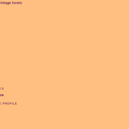
intage lovers
ES
ON
E PROFILE