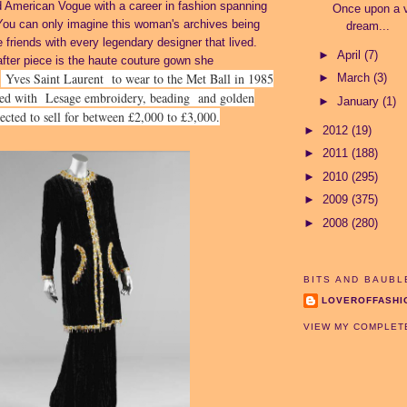
 American Vogue with a career in fashion spanning
Once upon a v
You can only imagine this woman's archives being
dream...
 friends with every legendary designer that lived.
►
April
(7)
fter piece is the haute couture gown she
Yves Saint Laurent to wear to the Met Ball in 1985
►
March
(3)
m
hed with
Lesage embroidery, beading and golden
►
January
(1)
pected to sell for between £2,000 to £3,000.
►
2012
(19)
►
2011
(188)
►
2010
(295)
►
2009
(375)
►
2008
(280)
BITS AND BAUBL
LOVEROFFASHI
VIEW MY COMPLET