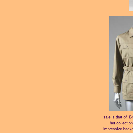
sale is that of B
her collection
impressive backgr