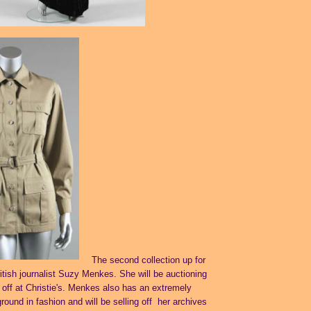
The second collection up for
ritish journalist Suzy Menkes. She will be auctioning
 off at
Christie's
. Menkes also has an extremely
ound in fashion and will be selling off her archives