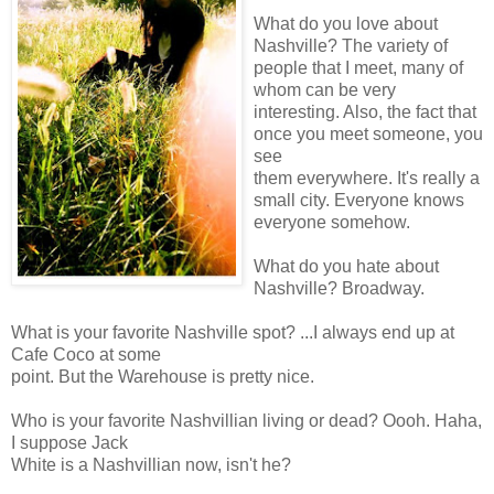
What do you love about
Nashville? The variety of
people that I meet, many of
whom can be very
interesting. Also, the fact that
once you meet someone, you
see
them everywhere. It's really a
small city. Everyone knows
everyone somehow.
What do you hate about
Nashville? Broadway.
What is your favorite Nashville spot? ...I always end up at
Cafe Coco at some
point. But the Warehouse is pretty nice.
Who is your favorite Nashvillian living or dead? Oooh. Haha,
I suppose Jack
White is a Nashvillian now, isn't he?