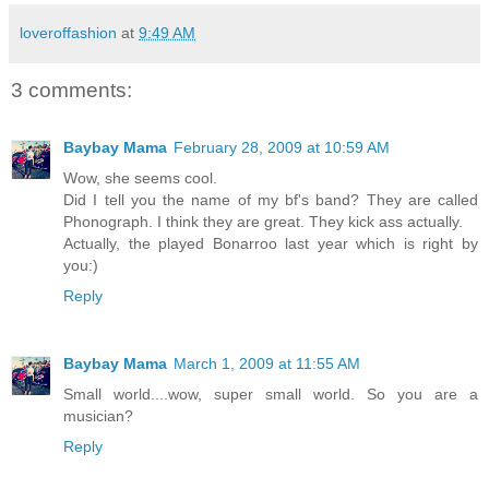
loveroffashion
at
9:49 AM
3 comments:
Baybay Mama
February 28, 2009 at 10:59 AM
Wow, she seems cool.
Did I tell you the name of my bf's band? They are called
Phonograph. I think they are great. They kick ass actually.
Actually, the played Bonarroo last year which is right by
you:)
Reply
Baybay Mama
March 1, 2009 at 11:55 AM
Small world....wow, super small world. So you are a
musician?
Reply