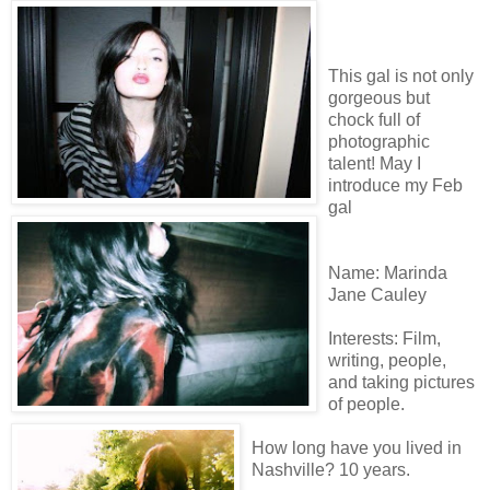
This gal is not only
gorgeous but
chock full of
photographic
talent! May I
introduce my Feb
gal
Name: Marinda
Jane Cauley
Interests: Film,
writing, people,
and taking pictures
of people.
How long have you lived in
Nashville? 10 years.