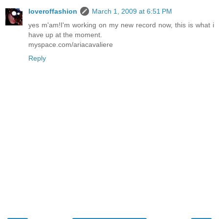
loveroffashion
March 1, 2009 at 6:51 PM
yes m'am!I'm working on my new record now, this is what i
have up at the moment.
myspace.com/ariacavaliere
Reply