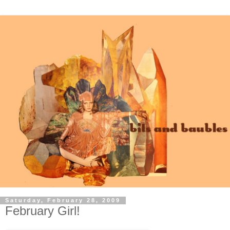
Saturday, February 28, 2009
February Girl!