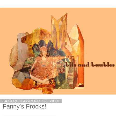
Sunday, November 15, 2009
Fanny's Frocks!