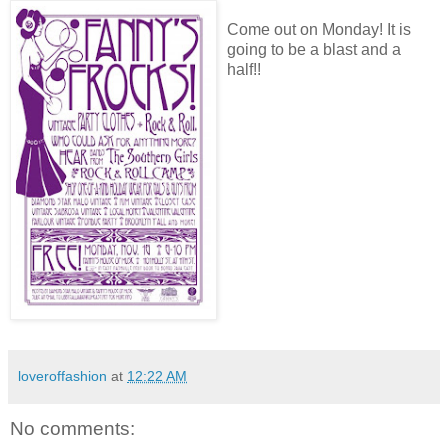
Come out on Monday! It is
going to be a blast and a
half!!
loveroffashion
at
12:22 AM
No comments: