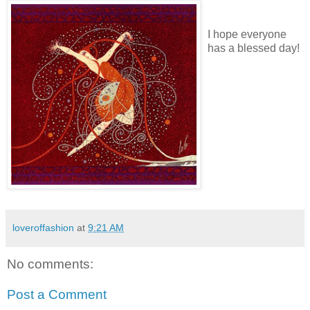
I hope everyone
has a blessed day!
loveroffashion
at
9:21 AM
No comments:
Post a Comment