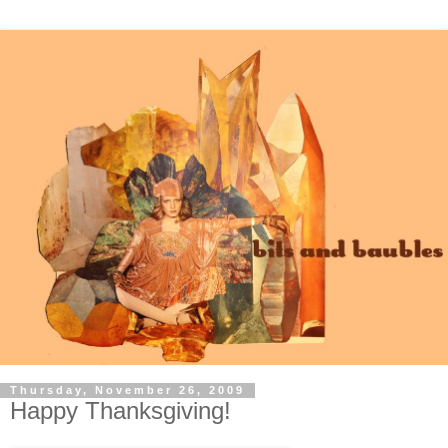
Thursday, November 26, 2009
Happy Thanksgiving!