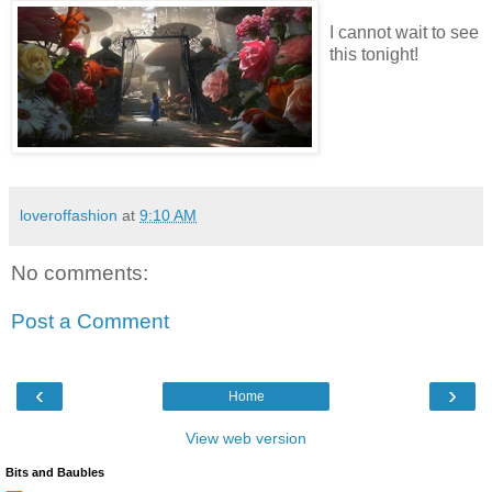
I cannot wait to see
this tonight!
loveroffashion
at
9:10 AM
No comments:
Post a Comment
‹
›
Home
View web version
Bits and Baubles