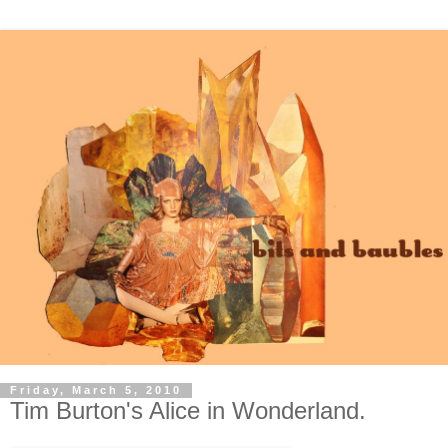
Friday, March 5, 2010
Tim Burton's Alice in Wonderland.