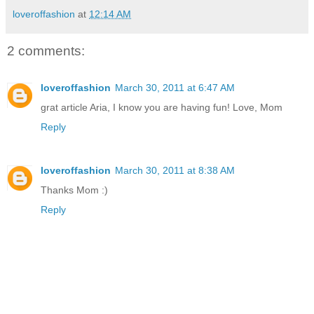
loveroffashion
at
12:14 AM
2 comments:
loveroffashion
March 30, 2011 at 6:47 AM
grat article Aria, I know you are having fun! Love, Mom
Reply
loveroffashion
March 30, 2011 at 8:38 AM
Thanks Mom :)
Reply