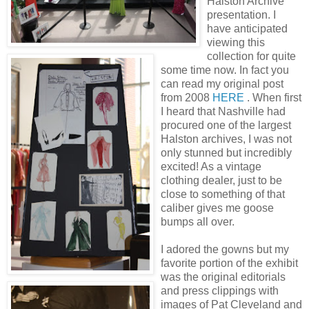
Halston Archive
presentation. I
have anticipated
viewing this
collection for quite
some time now. In fact you
can read my original post
from 2008
HERE
. When first
I heard that Nashville had
procured one of the largest
Halston archives, I was not
only stunned but incredibly
excited! As a vintage
clothing dealer, just to be
close to something of that
caliber gives me goose
bumps all over.
I adored the gowns but my
favorite portion of the exhibit
was the original editorials
and press clippings with
images of Pat Cleveland and