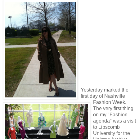
Yesterday marked the
first day of Nashville
Fashion Week.
The very first thing
on my "Fashion
agenda" was a visit
to Lipscomb
University for the