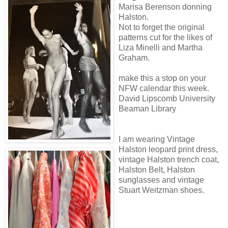
Marisa Berenson donning
Halston.
Not to forget the original
patterns cut for the likes of
Liza Minelli and Martha
Graham.
make this a stop on your
NFW calendar this week.
David Lipscomb University
Beaman Library
I am wearing Vintage
Halston leopard print dress,
vintage Halston trench coat,
Halston Belt, Halston
sunglasses and vintage
Stuart Weitzman shoes.