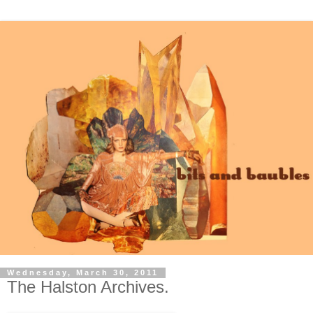
Wednesday, March 30, 2011
The Halston Archives.