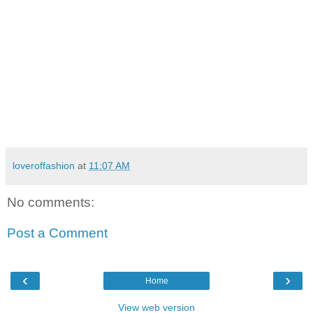
loveroffashion
at
11:07 AM
No comments:
Post a Comment
‹
›
Home
View web version