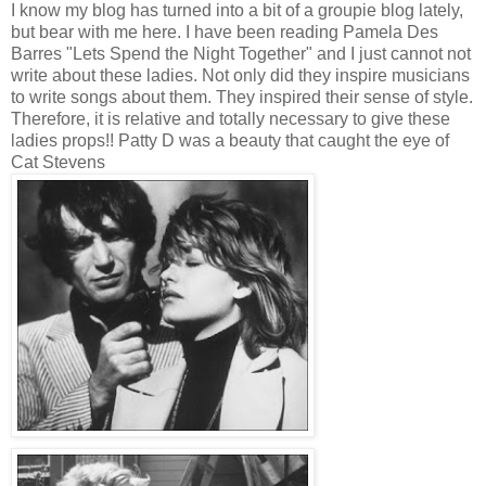
I know my blog has turned into a bit of a groupie blog lately,
but bear with me here. I have been reading Pamela Des
Barres "Lets Spend the Night Together" and I just cannot not
write about these ladies. Not only did they inspire musicians
to write songs about them. They inspired their sense of style.
Therefore, it is relative and totally necessary to give these
ladies props!! Patty D was a beauty that caught the eye of
Cat Stevens