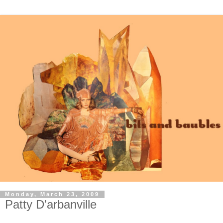
Monday, March 23, 2009
Patty D'arbanville