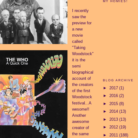
MY HOMIES!
I recently
saw the
preview for
a new
movie
called
"Taking
Woodstock"
it is the
semi
biographical
account of
BLOG ARCHIVE
the creators
►
2017
(1)
of the first
►
2016
(2)
Woodstock
festival...A
►
2015
(8)
wesome!!
►
2014
(13)
Another
►
2013
(13)
awesome
►
2012
(19)
creator of
the same
►
2011
(188)