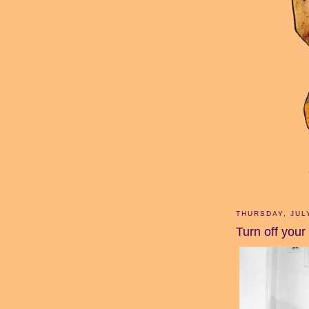
THURSDAY, JUL
Turn off your