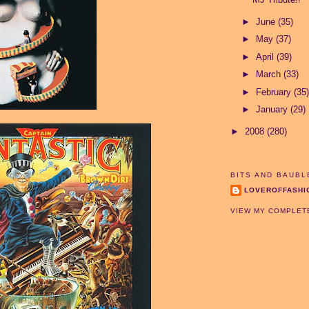
►
June
(35)
►
May
(37)
►
April
(39)
►
March
(33)
►
February
(35)
►
January
(29)
►
2008
(280)
BITS AND BAUBL
LOVEROFFASHI
VIEW MY COMPLET