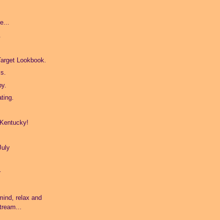
e...
.
Target Lookbook.
s.
by.
ating.
 Kentucky!
July
r
!
mind, relax and
tream...