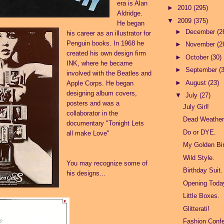
era is Alan
►
2010
(295)
Aldridge.
▼
2009
(375)
He began
►
December
(2
his career as an illustrator for
Penguin books. In 1968 he
►
November
(2
created his own design firm
►
October
(30)
INK, where he became
►
September
(
involved with the Beatles and
►
August
(23)
Apple Corps. He began
designing album covers,
▼
July
(27)
posters and was a
July Girl!
collaborator in the
Dead Weather 
documentary "Tonight Lets
Do or DYE.
all make Love"
My Golden Bir
Wild Style.
You may recognize some of
Birthday Suit.
his designs...
Opening Toda
Little Boxes.
Glitterati!
Fashion Confe