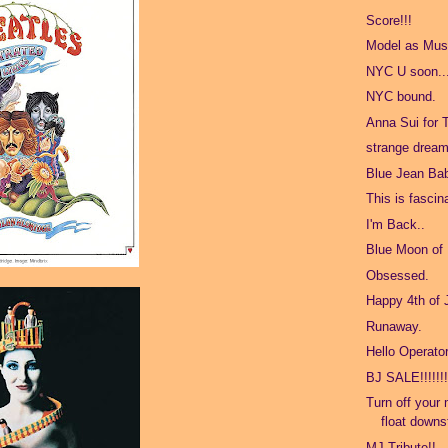
Score!!!
Model as Mus
NYC U soon..
NYC bound.
Anna Sui for 
strange dream
Blue Jean Ba
This is fascin
I'm Back..
Blue Moon of
Obsessed.
Happy 4th of 
Runaway.
Hello Operato
BJ SALE!!!!!!
Turn off your 
float downs
MJ Tribute!!