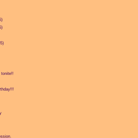
6)
6)
35)
tonite!!
thday!!!
y
ssion.