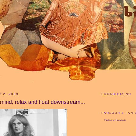
Y 2, 2009
LOOKBOOK.NU
 mind, relax and float downstream...
PARLOUR'S FAN
Parlour
on Facebook