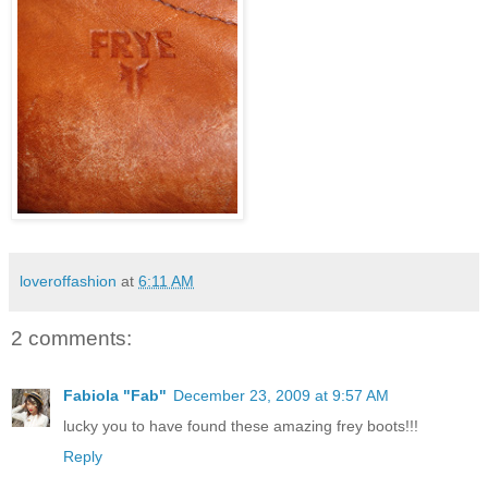
loveroffashion
at
6:11 AM
2 comments:
Fabiola "Fab"
December 23, 2009 at 9:57 AM
lucky you to have found these amazing frey boots!!!
Reply