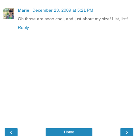
Marie
December 23, 2009 at 5:21 PM
Oh those are sooo cool, and just about my size! List, list!
Reply
‹
›
Home