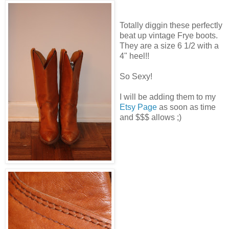
Totally diggin these perfectly
beat up vintage Frye boots.
They are a size 6 1/2 with a
4" heel!!
So Sexy!
I will be adding them to my
Etsy Page
as soon as time
and $$$ allows ;)