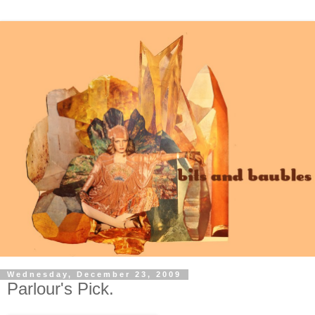
Wednesday, December 23, 2009
Parlour's Pick.