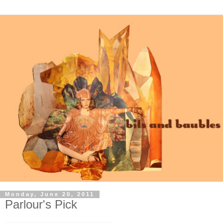
Monday, June 20, 2011
Parlour's Pick