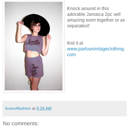
Knock around in this
adorable Jamaica 2pc set!
amazing worn together or as
separates!!
find it at
www.parlourvintageclothing.
com
loveroffashion
at
6:26 AM
No comments: