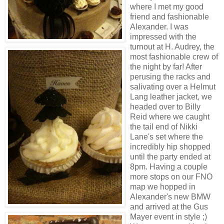
where I met my good
friend and fashionable
Alexander. I was
impressed with the
turnout at H. Audrey, the
most fashionable crew of
the night by far! After
perusing the racks and
salivating over a Helmut
Lang leather jacket, we
headed over to Billy
Reid where we caught
the tail end of Nikki
Lane's set where the
incredibly hip shopped
until the party ended at
8pm. Having a couple
more stops on our FNO
map we hopped in
Alexander's new BMW
and arrived at the Gus
Mayer event in style ;)