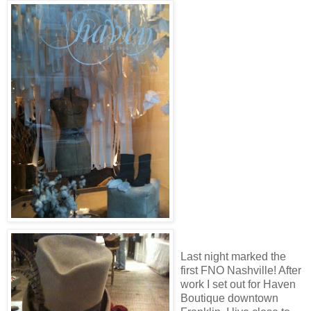
Last night marked the
first FNO Nashville! After
work I set out for Haven
Boutique downtown