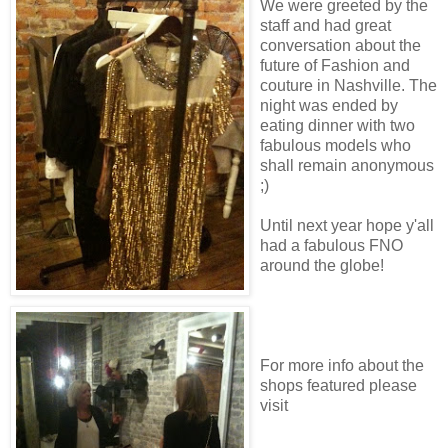
We were greeted by the
staff and had great
conversation about the
future of Fashion and
couture in Nashville. The
night was ended by
eating dinner with two
fabulous models who
shall remain anonymous
;)
Until next year hope y'all
had a fabulous FNO
around the globe!
For more info about the
shops featured please
visit