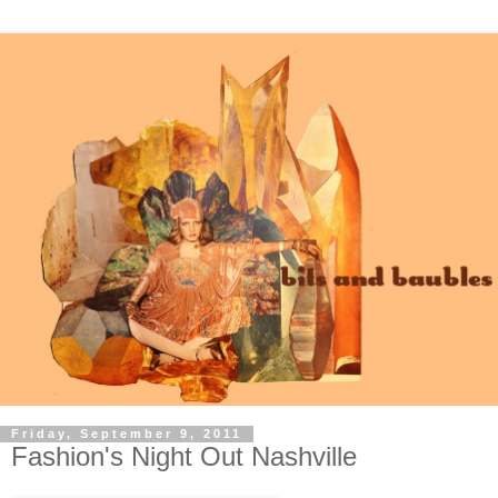
Friday, September 9, 2011
Fashion's Night Out Nashville