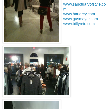
www.sanctuaryofstyle.co
m
www.haudrey.com
www.gusmayer.com
www.billyreid.com