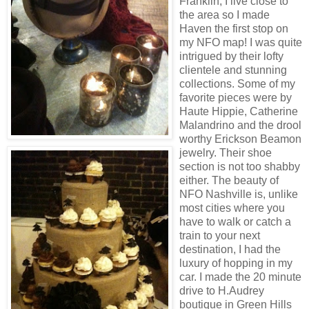
Franklin, I live close to
the area so I made
Haven the first stop on
my NFO map! I was quite
intrigued by their lofty
clientele and stunning
collections. Some of my
favorite pieces were by
Haute Hippie, Catherine
Malandrino and the drool
worthy Erickson Beamon
jewelry. Their shoe
section is not too shabby
either. The beauty of
NFO Nashville is, unlike
most cities where you
have to walk or catch a
train to your next
destination, I had the
luxury of hopping in my
car. I made the 20 minute
drive to H.Audrey
boutique in Green Hills