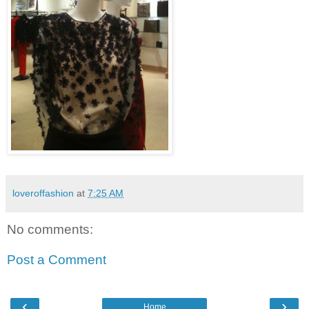
loveroffashion
at
7:25 AM
No comments:
Post a Comment
‹
›
Home