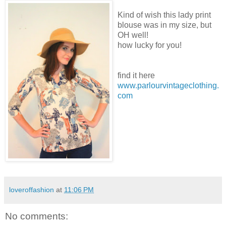
Kind of wish this lady print
blouse was in my size, but
OH well!
how lucky for you!
find it here
www.parlourvintageclothing.
com
loveroffashion
at
11:06 PM
No comments: