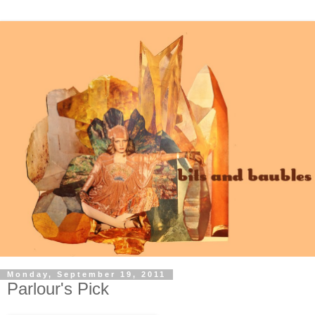
Monday, September 19, 2011
Parlour's Pick