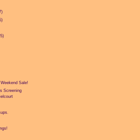
7)
5)
25)
 Weekend Sale!
s Screening
elcourt
.
sups.
ings!