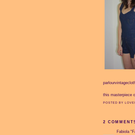
parlourvintageclo
this masterpiece 
POSTED BY
LOVE
2 COMMENT
Fabiola "F