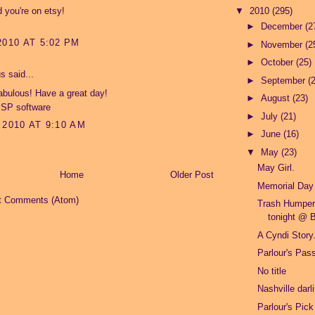
 you're on etsy!
▼
2010
(295)
►
December
(2
2010 AT 5:02 PM
►
November
(2
►
October
(25)
 said...
►
September
(
abulous! Have a great day!
►
August
(23)
ISP software
►
July
(21)
 2010 AT 9:10 AM
►
June
(16)
▼
May
(23)
May Girl.
Home
Older Post
Memorial Day
t Comments (Atom)
Trash Humper
tonight @ B
A Cyndi Story
Parlour's Pas
No title
Nashville darl
Parlour's Pick