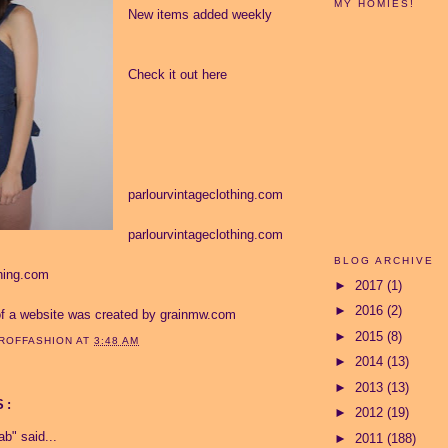
MY HOMIES!
New items added weekly
Check it out here
parlourvintageclothing.com
parlourvintageclothing.com
BLOG ARCHIVE
thing.com
►
2017
(1)
►
2016
(2)
of a website was created by
grainmw.com
►
2015
(8)
ROFFASHION
AT
3:48 AM
►
2014
(13)
►
2013
(13)
S:
►
2012
(19)
ab"
said...
►
2011
(188)