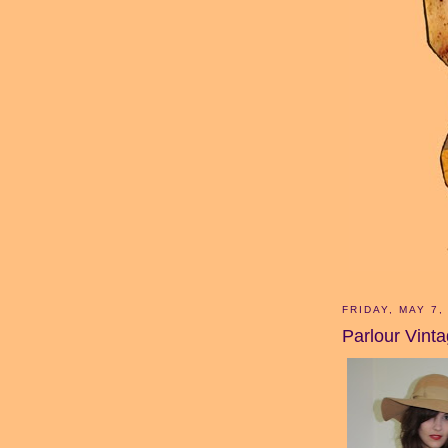
FRIDAY, MAY 7,
Parlour Vint