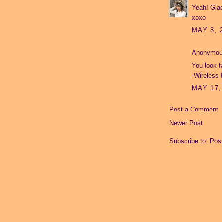
Yeah! Glad
xoxo
MAY 8, 
Anonymous
You look f
-
Wireless 
MAY 17,
Post a Comment
Newer Post
Subscribe to:
Pos