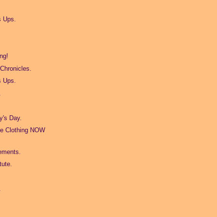
s Ups.
ng!
Chronicles.
s Ups.
.
t
's Day.
ge Clothing NOW
ements.
tute.
.