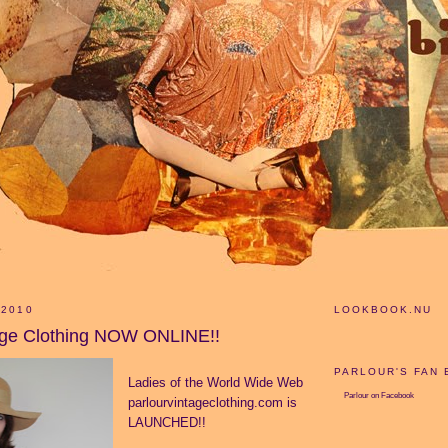
 2010
LOOKBOOK.NU
age Clothing NOW ONLINE!!
PARLOUR'S FAN
Ladies of the World Wide Web
Parlour
on Facebook
parlourvintageclothing.com is
LAUNCHED!!