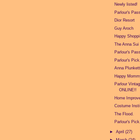
Newly listed!
Parlour's Pas
Dior Resort
Guy Aroch
Happy Shoppi
The Anna Sui 
Parlour's Pas
Parlour's Pick
Anna Plunket
Happy Mommy
Parlour Vinta
ONLINE!!
Home Improv
Costume Insti
The Flood.
Parlour's Pick
►
April
(27)
►
March
(24)