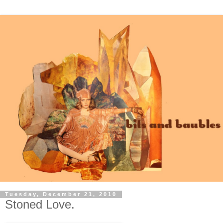
Tuesday, December 21, 2010
Stoned Love.