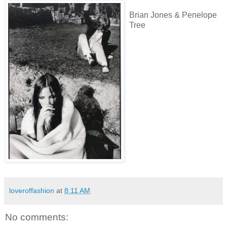
Brian Jones & Penelope
Tree
loveroffashion
at
8:11 AM
No comments: