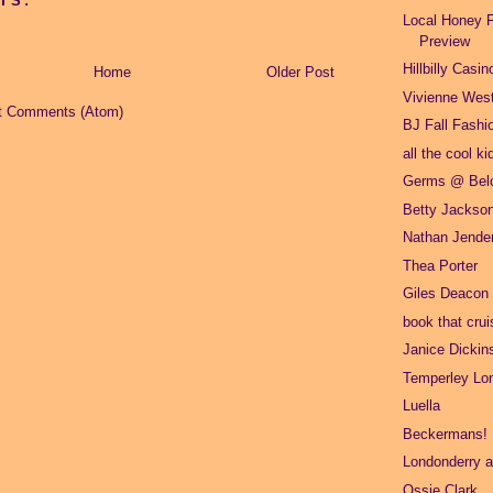
TS:
Local Honey F
Preview
Hillbilly Casin
Home
Older Post
Vivienne Wes
t Comments (Atom)
BJ Fall Fashi
all the cool ki
Germs @ Belc
Betty Jackso
Nathan Jende
Thea Porter
Giles Deacon
book that crui
Janice Dickin
Temperley Lo
Luella
Beckermans!
Londonderry ai
Ossie Clark