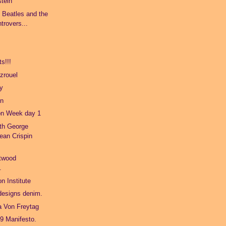
stein
e Beatles and the
trovers...
s!!!
zrouel
ty
on
on Week day 1
ith George
ean Crispin
twood
.
n Institute
 designs denim.
a Von Freytag
9 Manifesto.