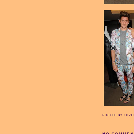
POSTED BY
LOVE