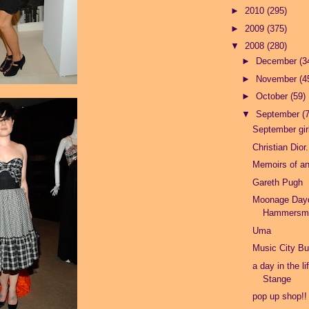
►
2010
(295)
►
2009
(375)
▼
2008
(280)
►
December
(3
►
November
(4
►
October
(59)
▼
September
(
September girl
Christian Dior.
Memoirs of a
Gareth Pugh
Moonage Day
Hammersmi
Uma
Music City Bu
a day in the li
Stange
pop up shop!!