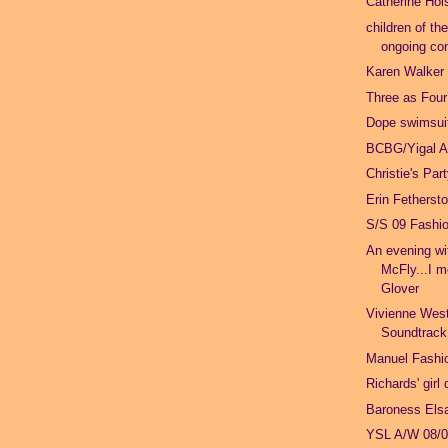
Catherine Hol
children of th
ongoing con
Karen Walker
Three as Four
Dope swimsuit
BCBG/Yigal A
Christie's Par
Erin Fetherst
S/S 09 Fashi
An evening w
McFly...I m
Glover
Vivienne Wes
Soundtrack
Manuel Fashio
Richards' girl
Baroness Els
YSL A/W 08/0