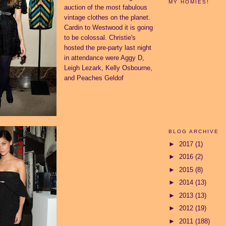
MY HOMIES!
auction of the most fabulous
vintage clothes on the planet.
Cardin to Westwood it is going
to be colossal. Christie's
hosted the pre-party last night
in attendance were Aggy D,
Leigh Lezark, Kelly Osbourne,
and Peaches Geldof
BLOG ARCHIVE
►
2017
(1)
►
2016
(2)
►
2015
(8)
►
2014
(13)
►
2013
(13)
►
2012
(19)
►
2011
(188)