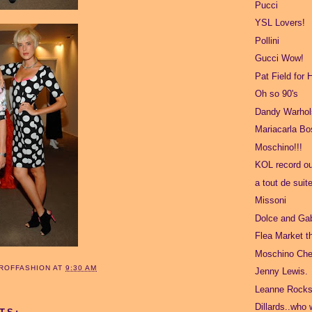
Pucci
YSL Lovers!
Pollini
Gucci Wow!
Pat Field for
Oh so 90's
Dandy Warhol
Mariacarla B
Moschino!!!
KOL record ou
a tout de suit
Missoni
Dolce and Ga
Flea Market t
Moschino Che
ROFFASHION
AT
9:30 AM
Jenny Lewis.
Leanne Rocks
Dillards..who