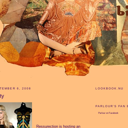
TEMBER 6, 2008
LOOKBOOK.NU
ty
PARLOUR'S FAN
Parlour
on Facebook
Ressurection is hosting an