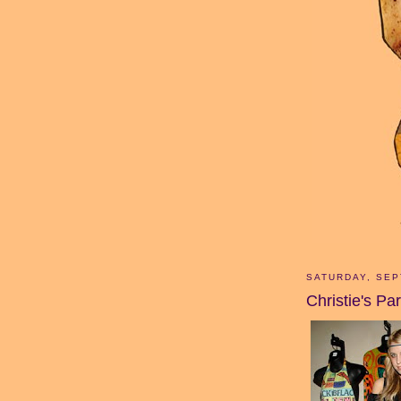
SATURDAY, SEP
Christie's Par