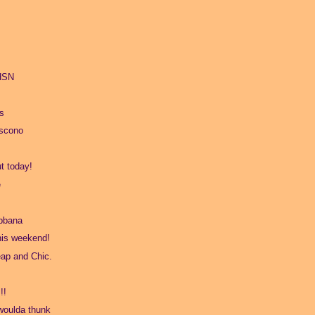
 HSN
s
oscono
t today!
e
bbana
his weekend!
ap and Chic.
!!
 woulda thunk