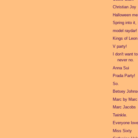
Christian Joy
Halloween mea
Spring into it,
model raydar!
Kings of Leon
V party!
I don't want t
never no.
Anna Sui
Prada Party!
So.
Betsey Johns
Marc by Marc
Marc Jacobs
Twinkle.
Everyone love
Miss Sixty