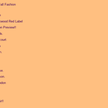
all Fashion
o
twood Red Label
on Preview!!
ds.
ourt
n
n.
se.
son.
ndon
r!!