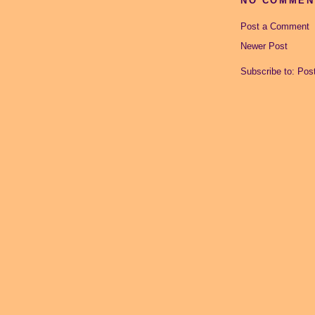
NO COMMEN
Post a Comment
Newer Post
Subscribe to:
Pos