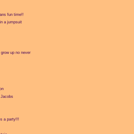
ns fun time!!
 in a jumpsuit
o grow up no never
on
 Jacobs
s a party!!!