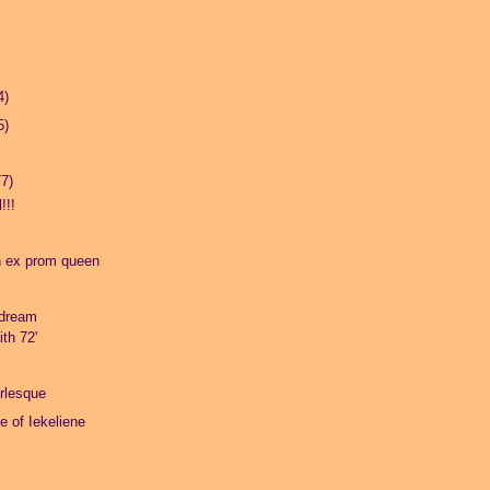
4)
5)
77)
!!!
n ex prom queen
dream
th 72'
rlesque
fe of Iekeliene