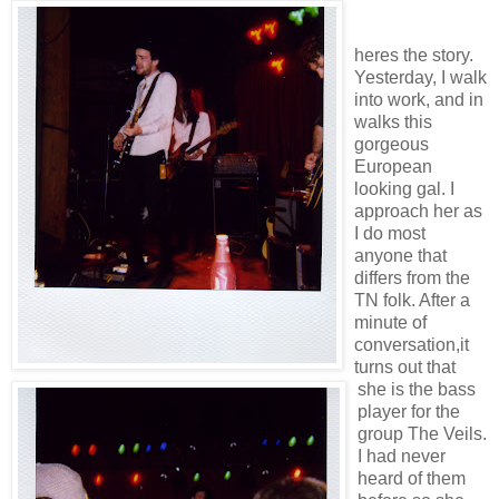
heres the story.
Yesterday, I walk
into work, and in
walks this
gorgeous
European
looking gal. I
approach her as
I do most
anyone that
differs from the
TN folk. After a
minute of
conversation,it
turns out that
she is the bass
player for the
group The Veils.
I had never
heard of them