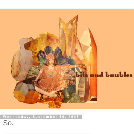
Wednesday, September 10, 2008
So.