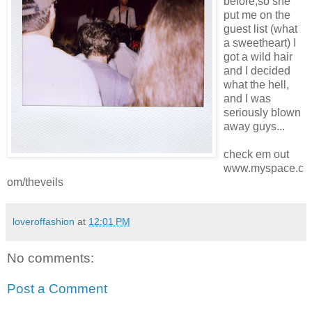
before,so she
put me on the
guest list (what
a sweetheart) I
got a wild hair
and I decided
what the hell,
and I was
seriously blown
away guys...
check em out
www.myspace.c
om/theveils
loveroffashion
at
12:01 PM
No comments:
Post a Comment