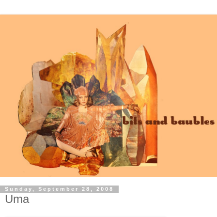
Sunday, September 28, 2008
Uma