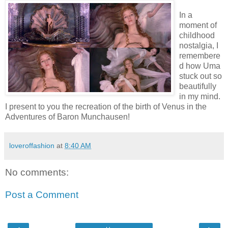
In a
moment of
childhood
nostalgia, I
remembere
d how Uma
stuck out so
beautifully
in my mind.
I present to you the recreation of the birth of Venus in the
Adventures of Baron Munchausen!
loveroffashion
at
8:40 AM
No comments:
Post a Comment