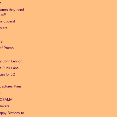
s
aters they need
ers!!
e Covers!
 Mars.
s!!
lf Promo
ay John Lennon.
s Punk Label
son for JC
captures Paris
!!
 OBAMA
 lovers
ppy Birthday to