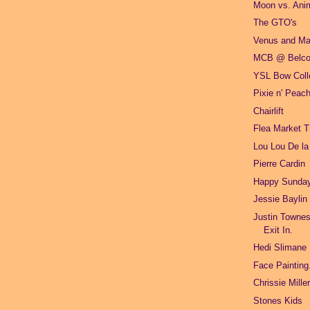
Moon vs. Ani
The GTO's
Venus and M
MCB @ Belco
YSL Bow Colle
Pixie n' Peac
Chairlift
Flea Market 
Lou Lou De la
Pierre Cardin
Happy Sunda
Jessie Baylin
Justin Townes
Exit In.
Hedi Slimane
Face Painting
Chrissie Mill
Stones Kids