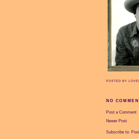
POSTED BY
LOVE
NO COMMEN
Post a Comment
Newer Post
Subscribe to:
Pos