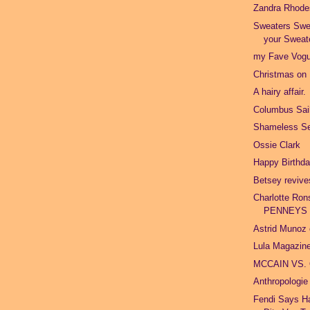
Zandra Rhode
Sweaters Swe
your Sweat
my Fave Vogu
Christmas on
A hairy affair.
Columbus Sail
Shameless Se
Ossie Clark
Happy Birthd
Betsey revive
Charlotte Ron
PENNEYS
Astrid Munoz 
Lula Magazine
MCCAIN VS.
Anthropologie
Fendi Says Ha