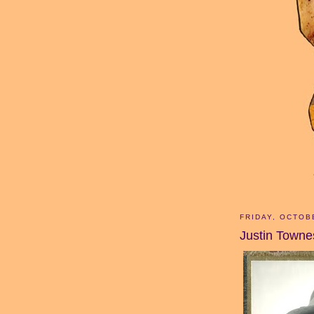
FRIDAY, OCTOB
Justin Townes