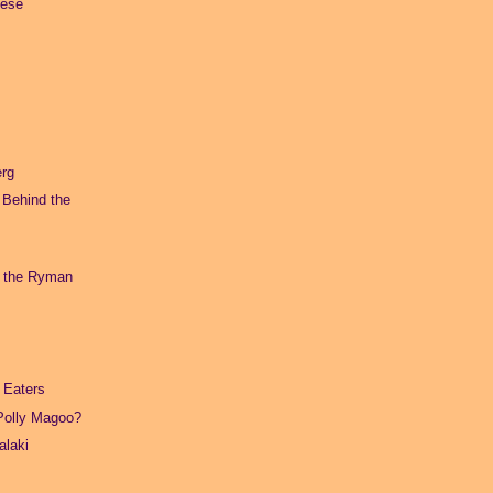
eese
erg
 Behind the
t the Ryman
 Eaters
Polly Magoo?
alaki