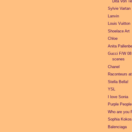
Dita Von T
Sylvie Vartan
Lanvin
Louis Vuitton
Shoelace Art
Chloe
Anita Pallenb
Gucci F/W 08
scenes
Chanel
Raconteurs a
Stella Bella!
YSL
I love Sonia
Purple People
Who are you 
Sophia Kokos
Balenciaga