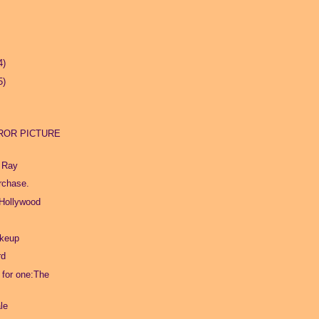
4)
5)
ROR PICTURE
 Ray
urchase.
 Hollywood
akeup
rd
l for one:The
le