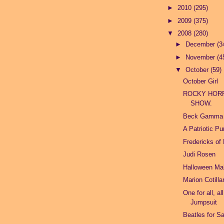
►
2010
(295)
►
2009
(375)
▼
2008
(280)
►
December
(3
►
November
(4
▼
October
(59)
October Girl
ROCKY HOR
SHOW.
Beck Gamma
A Patriotic P
Fredericks of
Judi Rosen
Halloween M
Marion Cotilla
One for all, al
Jumpsuit
Beatles for Sa