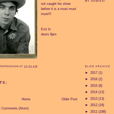
MY HOMIES!
not caught his show
before it is a must must
must!!!
Exit In
doors 8pm
BLOG ARCHIVE
ROFFASHION
AT
10:04 AM
►
2017
(1)
►
2016
(2)
TS:
►
2015
(8)
►
2014
(13)
►
2013
(13)
Home
Older Post
►
2012
(19)
t Comments (Atom)
►
2011
(188)