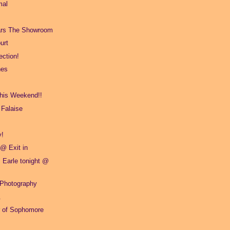
mal
ars The Showroom
urt
ction!
hes
This Weekend!!
 Falaise
y!
 @ Exit in
 Earle tonight @
 Photography
.
er of Sophomore