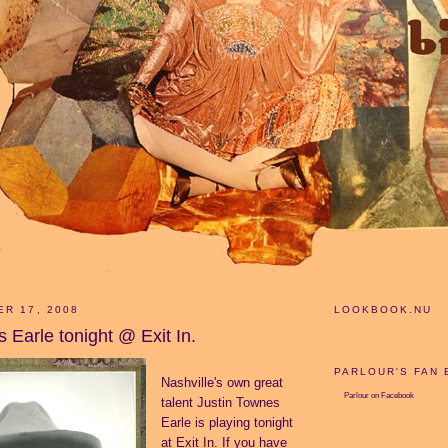
ER 17, 2008
LOOKBOOK.NU
 Earle tonight @ Exit In.
PARLOUR'S FAN
Nashville's own great
Parlour
on Facebook
talent Justin Townes
Earle is playing tonight
at Exit In. If you have