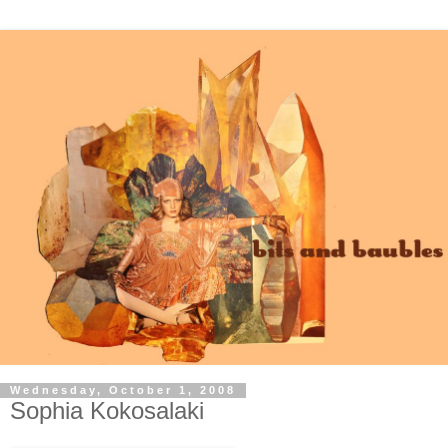
Wednesday, October 1, 2008
Sophia Kokosalaki