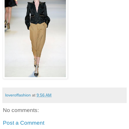
loveroffashion
at
9:56 AM
No comments:
Post a Comment