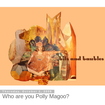
Thursday, October 2, 2008
Who are you Polly Magoo?