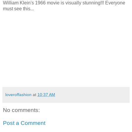
William Klein's 1966 movie is visually stunning!!! Everyone
must see this...
loveroffashion
at
10:37 AM
No comments:
Post a Comment