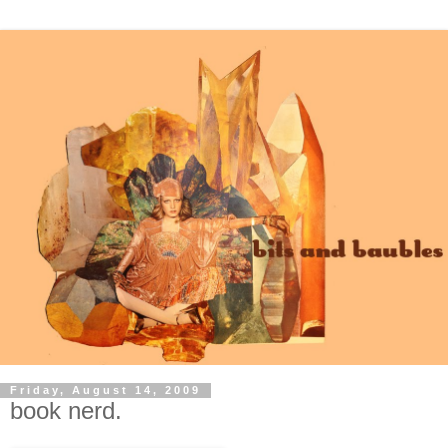
Friday, August 14, 2009
book nerd.