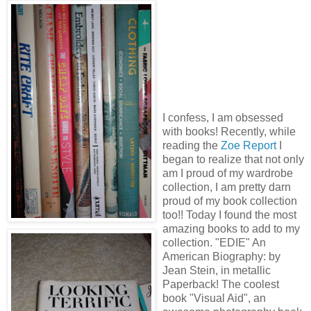
I confess, I am obsessed
with books! Recently, while
reading the
Zoe Report
I
began to realize that not only
am I proud of my wardrobe
collection, I am pretty darn
proud of my book collection
too!! Today I found the most
amazing books to add to my
collection. "EDIE" An
American Biography: by
Jean Stein, in metallic
Paperback! The coolest
book "Visual Aid", an