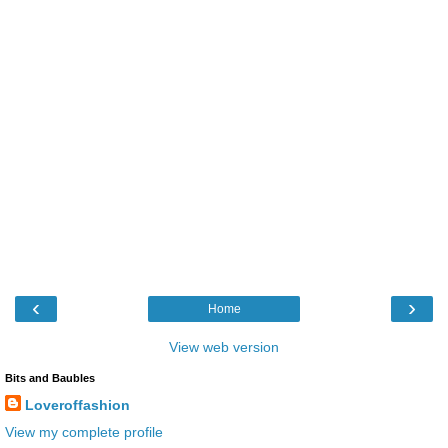
‹
›
Home
View web version
Bits and Baubles
Loveroffashion
View my complete profile