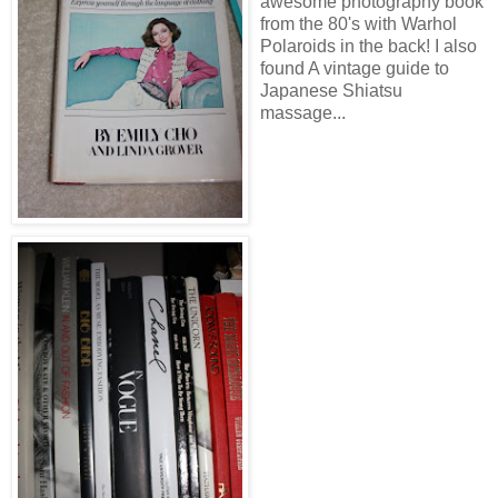
awesome photography book
from the 80's with Warhol
Polaroids in the back! I also
found A vintage guide to
Japanese Shiatsu
massage...