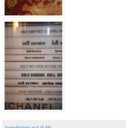
loveroffashion
at
8:45 AM