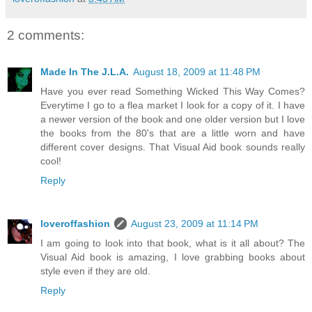
2 comments:
Made In The J.L.A.
August 18, 2009 at 11:48 PM
Have you ever read Something Wicked This Way Comes?
Everytime I go to a flea market I look for a copy of it. I have
a newer version of the book and one older version but I love
the books from the 80's that are a little worn and have
different cover designs. That Visual Aid book sounds really
cool!
Reply
loveroffashion
August 23, 2009 at 11:14 PM
I am going to look into that book, what is it all about? The
Visual Aid book is amazing, I love grabbing books about
style even if they are old.
Reply