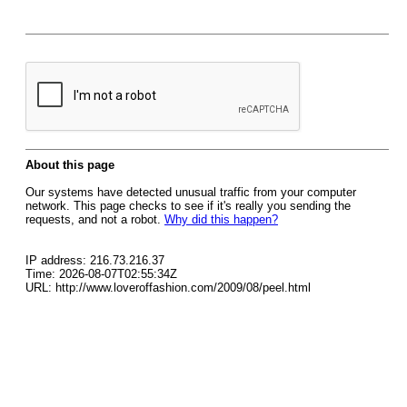
About this page
Our systems have detected unusual traffic from your computer
network. This page checks to see if it's really you sending the
requests, and not a robot.
Why did this happen?
IP address: 216.73.216.37
Time: 2026-08-07T02:55:34Z
URL: http://www.loveroffashion.com/2009/08/peel.html