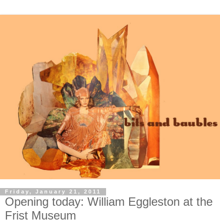
Friday, January 21, 2011
Opening today: William Eggleston at the
Frist Museum