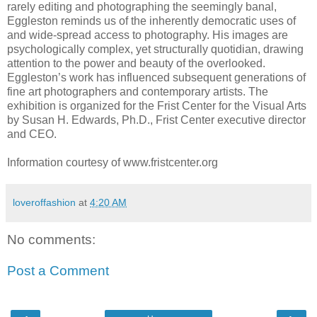
rarely editing and photographing the seemingly banal,
Eggleston reminds us of the inherently democratic uses of
and wide-spread access to photography. His images are
psychologically complex, yet structurally quotidian, drawing
attention to the power and beauty of the overlooked.
Eggleston’s work has influenced subsequent generations of
fine art photographers and contemporary artists. The
exhibition is organized for the Frist Center for the Visual Arts
by Susan H. Edwards, Ph.D., Frist Center executive director
and CEO.
Information courtesy of www.fristcenter.org
loveroffashion
at
4:20 AM
No comments:
Post a Comment