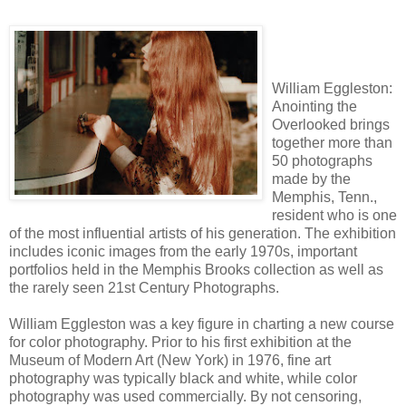
William Eggleston:
Anointing the
Overlooked brings
together more than
50 photographs
made by the
Memphis, Tenn.,
resident who is one
of the most influential artists of his generation. The exhibition
includes iconic images from the early 1970s, important
portfolios held in the Memphis Brooks collection as well as
the rarely seen 21st Century Photographs.
William Eggleston was a key figure in charting a new course
for color photography. Prior to his first exhibition at the
Museum of Modern Art (New York) in 1976, fine art
photography was typically black and white, while color
photography was used commercially. By not censoring,