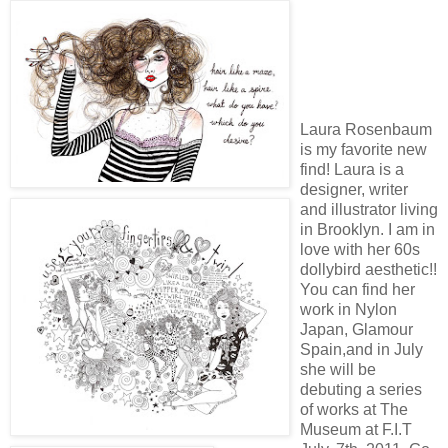
Laura Rosenbaum
is my favorite new
find! Laura is a
designer, writer
and illustrator living
in Brooklyn. I am in
love with her 60s
dollybird aesthetic!!
You can find her
work in Nylon
Japan, Glamour
Spain,and in July
she will be
debuting a series
of works at The
Museum at F.I.T