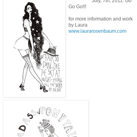
July, 7th, 2011. Go
Go Go!!!
for more information and work
by Laura
www.laurarosenbaum.com