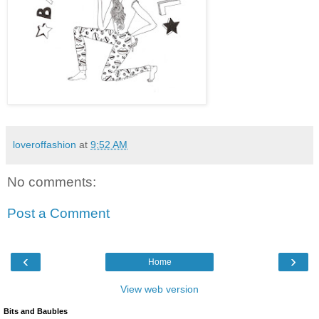
loveroffashion
at
9:52 AM
No comments:
Post a Comment
‹
›
Home
View web version
Bits and Baubles