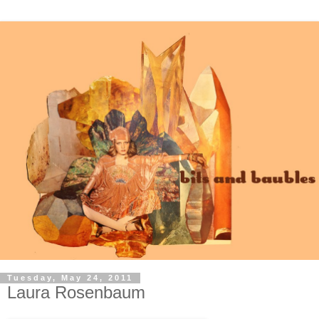
Tuesday, May 24, 2011
Laura Rosenbaum