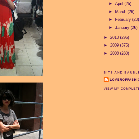
►
April
(25)
►
March
(26)
►
February
(23)
►
January
(26)
►
2010
(295)
►
2009
(375)
►
2008
(280)
BITS AND BAUBL
LOVEROFFASHI
VIEW MY COMPLET