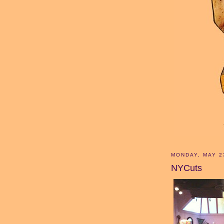
MONDAY, MAY 2
NYCuts