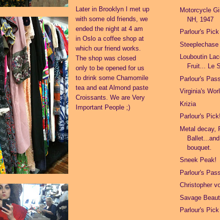
Later in Brooklyn I met up
Motorcycle Gir
with some old friends, we
NH, 1947
ended the night at 4 am
Parlour's Pick
in Oslo a coffee shop at
Steeplechase
which our friend works.
Louboutin Lac
The shop was closed
Fruit... Le 
only to be opened for us
to drink some Chamomile
Parlour's Pas
tea and eat Almond paste
Virginia's Wor
Croissants. We are Very
Krizia
Important People ;)
Parlour's Pick
Metal decay, 
Ballet...an
bouquet.
Sneek Peak!
Parlour's Pas
Christopher 
Savage Beau
Parlour's Pick