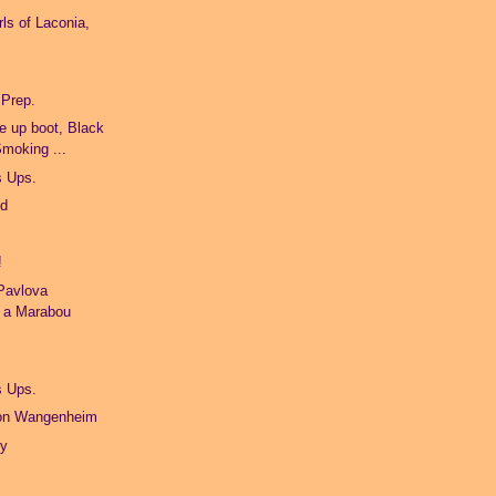
ls of Laconia,
 Prep.
e up boot, Black
Smoking ...
s Ups.
ld
!
Pavlova
d a Marabou
s Ups.
von Wangenheim
ty