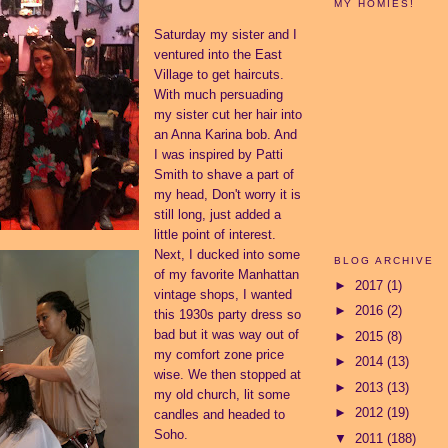
MY HOMIES!
Saturday my sister and I
ventured into the East
Village to get haircuts.
With much persuading
my sister cut her hair into
an Anna Karina bob. And
I was inspired by Patti
Smith to shave a part of
my head, Don't worry it is
still long, just added a
little point of interest.
Next, I ducked into some
BLOG ARCHIVE
of my favorite Manhattan
►
2017
(1)
vintage shops, I wanted
►
2016
(2)
this 1930s party dress so
bad but it was way out of
►
2015
(8)
my comfort zone price
►
2014
(13)
wise. We then stopped at
►
2013
(13)
my old church, lit some
►
2012
(19)
candles and headed to
Soho.
▼
2011
(188)