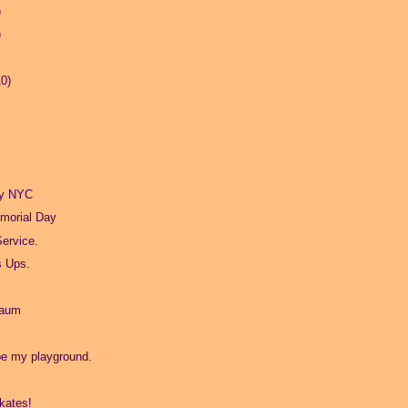
)
)
10)
ry NYC
morial Day
Service.
s Ups.
baum
be my playground.
kates!