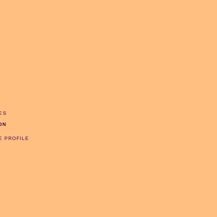
ES
ON
E PROFILE