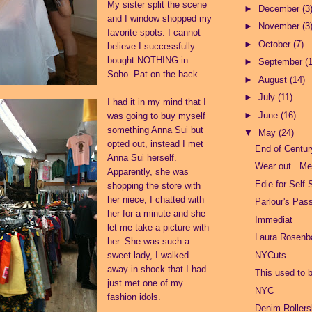
My sister split the scene
►
December
(3
and I window shopped my
►
November
(3
favorite spots. I cannot
►
October
(7)
believe I successfully
bought NOTHING in
►
September
(
Soho. Pat on the back.
►
August
(14)
►
July
(11)
I had it in my mind that I
►
June
(16)
was going to buy myself
something Anna Sui but
▼
May
(24)
opted out, instead I met
End of Centu
Anna Sui herself.
Wear out...Me
Apparently, she was
Edie for Self 
shopping the store with
her niece, I chatted with
Parlour's Pas
her for a minute and she
Immediat
let me take a picture with
Laura Rosen
her. She was such a
NYCuts
sweet lady, I walked
away in shock that I had
This used to 
just met one of my
NYC
fashion idols.
Denim Rollers