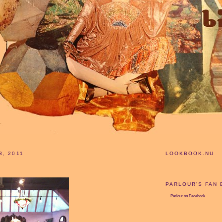
3, 2011
LOOKBOOK.NU
PARLOUR'S FAN
Parlour
on Facebook