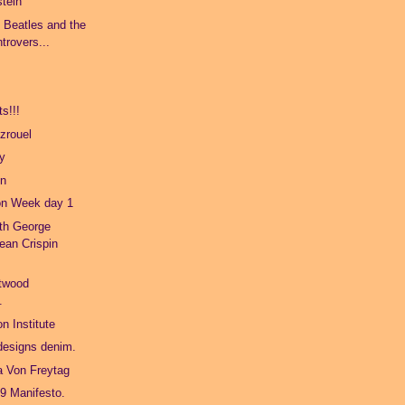
stein
e Beatles and the
trovers...
s!!!
zrouel
ty
on
on Week day 1
ith George
ean Crispin
twood
.
n Institute
 designs denim.
a Von Freytag
9 Manifesto.