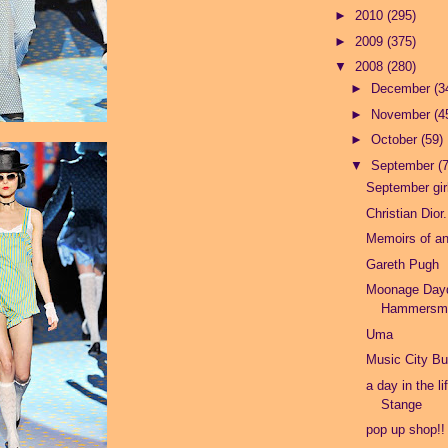
►
2010
(295)
►
2009
(375)
▼
2008
(280)
►
December
(3
►
November
(4
►
October
(59)
▼
September
(
September girl
Christian Dior.
Memoirs of a
Gareth Pugh
Moonage Day
Hammersmi
Uma
Music City Bu
a day in the li
Stange
pop up shop!!