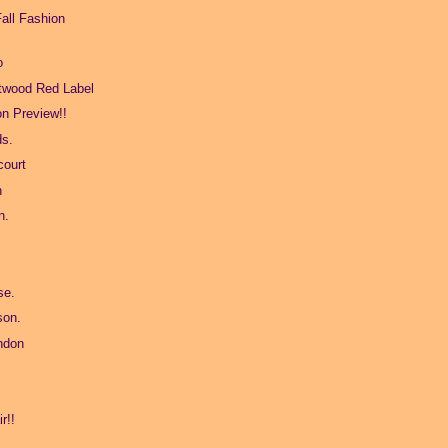
all Fashion
o
twood Red Label
on Preview!!
ds.
ourt
n
n.
se.
son.
ndon
r!!