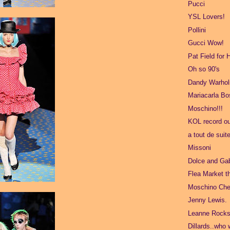
Pucci
YSL Lovers!
Pollini
Gucci Wow!
Pat Field for
Oh so 90's
Dandy Warhol
Mariacarla B
Moschino!!!
KOL record ou
a tout de suit
Missoni
Dolce and Ga
Flea Market t
Moschino Che
Jenny Lewis.
Leanne Rocks
Dillards..who