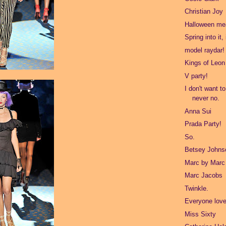
Christian Joy
Halloween mea
Spring into it,
model raydar!
Kings of Leon
V party!
I don't want t
never no.
Anna Sui
Prada Party!
So.
Betsey Johns
Marc by Marc
Marc Jacobs
Twinkle.
Everyone love
Miss Sixty