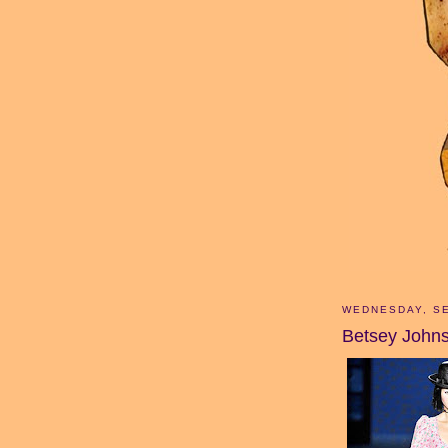
WEDNESDAY, SE
Betsey John