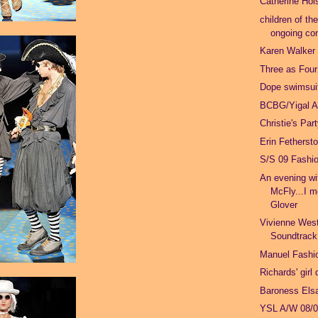
Catherine Hol
children of th
ongoing con
Karen Walker
Three as Four
Dope swimsuit
BCBG/Yigal A
Christie's Par
Erin Fetherst
S/S 09 Fashi
An evening w
McFly...I m
Glover
Vivienne Wes
Soundtrack
Manuel Fashio
Richards' girl
Baroness Els
YSL A/W 08/0