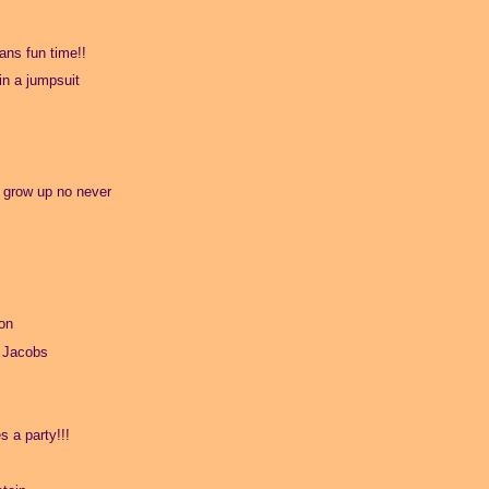
ns fun time!!
 in a jumpsuit
o grow up no never
on
 Jacobs
s a party!!!