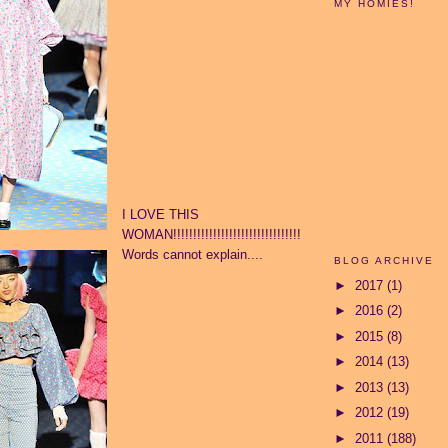
MY HOMIES!
I LOVE THIS
WOMAN!!!!!!!!!!!!!!!!!!!!!!!!!!!!!!!!
Words cannot explain....
BLOG ARCHIVE
►
2017
(1)
►
2016
(2)
►
2015
(8)
►
2014
(13)
►
2013
(13)
►
2012
(19)
►
2011
(188)