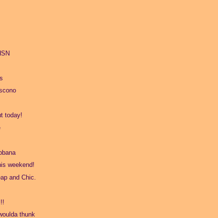
 HSN
s
oscono
t today!
e
bbana
his weekend!
ap and Chic.
!!
 woulda thunk