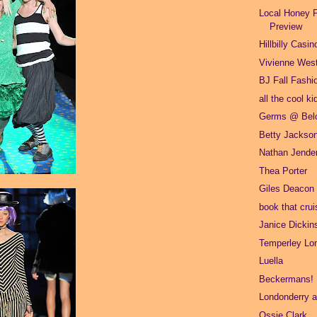
Local Honey F
Preview
Hillbilly Casin
Vivienne Wes
BJ Fall Fashi
all the cool ki
Germs @ Belc
Betty Jackso
Nathan Jende
Thea Porter
Giles Deacon
book that crui
Janice Dickin
Temperley Lo
Luella
Beckermans!
Londonderry ai
Ossie Clark