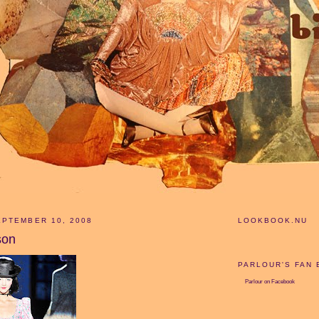
PTEMBER 10, 2008
LOOKBOOK.NU
son
PARLOUR'S FAN
Parlour
on Facebook