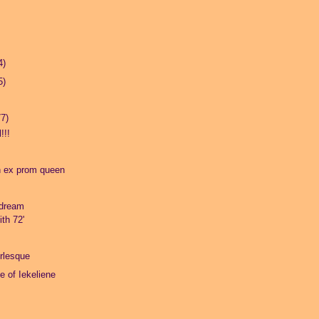
4)
5)
77)
!!!
n ex prom queen
dream
th 72'
rlesque
fe of Iekeliene