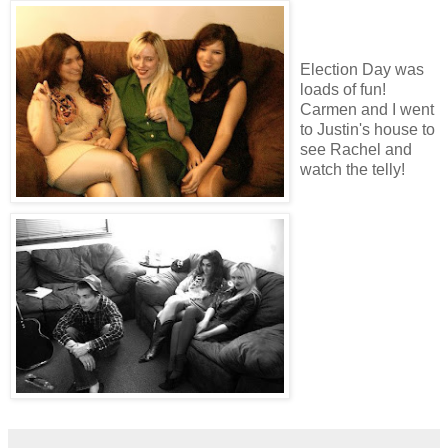
Election Day was
loads of fun!
Carmen and I went
to Justin's house to
see Rachel and
watch the telly!