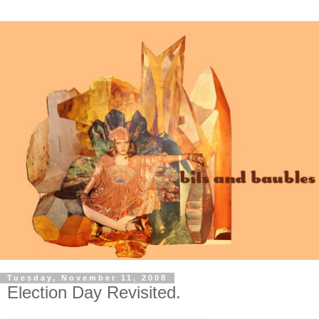
Tuesday, November 11, 2008
Election Day Revisited.