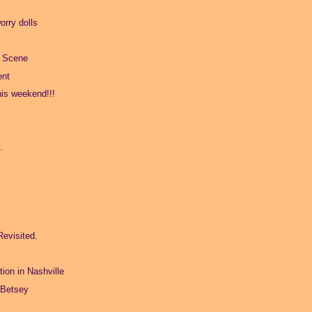
rry dolls
l Scene
ent
his weekend!!!
.
.
Revisited.
tion in Nashville
 Betsey