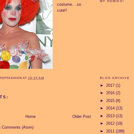
MY HOMIES!
costume....so
cute!!
BLOG ARCHIVE
ROFFASHION
AT
10:15 AM
►
2017
(1)
►
2016
(2)
TS:
►
2015
(8)
►
2014
(13)
►
2013
(13)
Home
Older Post
►
2012
(19)
t Comments (Atom)
►
2011
(188)