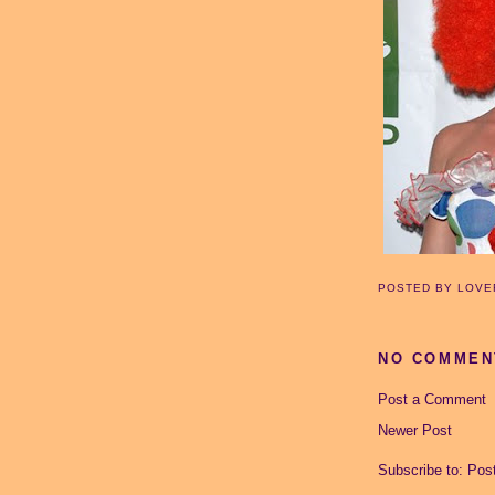
POSTED BY
LOVE
NO COMMEN
Post a Comment
Newer Post
Subscribe to:
Pos