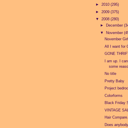
►
2010
(295)
►
2009
(375)
▼
2008
(280)
►
December
(3
▼
November
(4
November Gir
All I want for
GONE THRIF
I am up. I can
some reason
No title
Pretty Baby
Project bedr
Colorforms
Black Friday 
VINTAGE SAL
Hair Compare
Does anybod