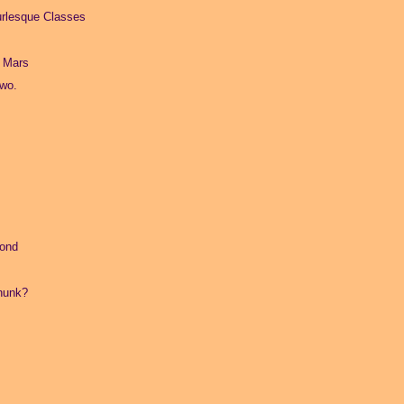
urlesque Classes
a Mars
Two.
mond
hunk?