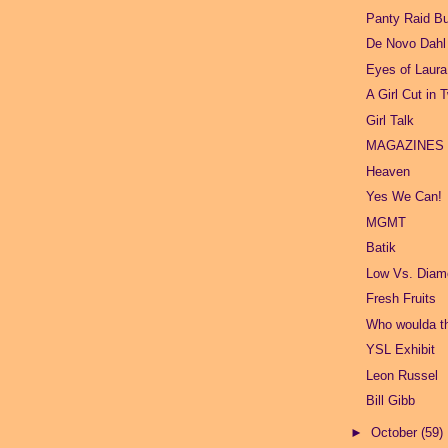
Panty Raid B
De Novo Dahl
Eyes of Laur
A Girl Cut in 
Girl Talk
MAGAZINES
Heaven
Yes We Can!
MGMT
Batik
Low Vs. Dia
Fresh Fruits
Who woulda t
YSL Exhibit
Leon Russel
Bill Gibb
►
October
(59)