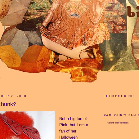
BER 2, 2008
LOOKBOOK.NU
thunk?
PARLOUR'S FAN
Not a big fan of
Parlour
on Facebook
Pink, but I am a
fan of her
Halloween