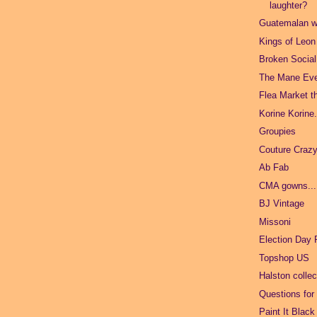
laughter?
Guatemalan wo
Kings of Leon
Broken Socia
The Mane Ev
Flea Market t
Korine Korine
Groupies
Couture Crazy
Ab Fab
CMA gowns...
BJ Vintage
Missoni
Election Day 
Topshop US
Halston collec
Questions for
Paint It Black