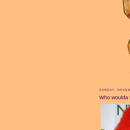
SUNDAY, NOVEM
Who woulda 