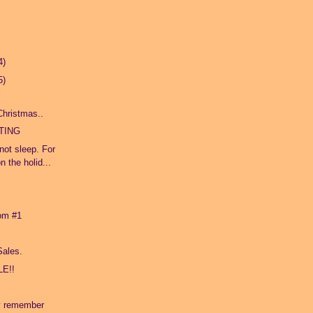
4)
5)
l
 Christmas..
TING
not sleep. For
 the holid...
oom #1
Sales.
E!!
.
y remember