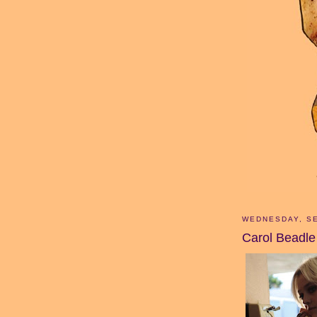
WEDNESDAY, SE
Carol Beadle