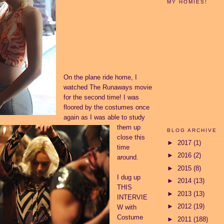
MY HOMIES!
On the plane ride home, I
watched The Runaways movie
for the second time! I was
floored by the costumes once
again as I was able to study
them up
BLOG ARCHIVE
close this
►
2017
(1)
time
►
2016
(2)
around.
►
2015
(8)
I dug up
►
2014
(13)
THIS
►
2013
(13)
INTERVIE
►
2012
(19)
W
with
Costume
►
2011
(188)