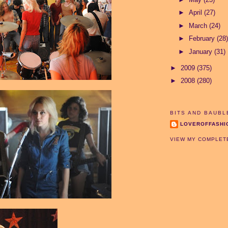
►
April
(27)
►
March
(24)
►
February
(28)
►
January
(31)
►
2009
(375)
►
2008
(280)
BITS AND BAUBL
LOVEROFFASHI
VIEW MY COMPLET