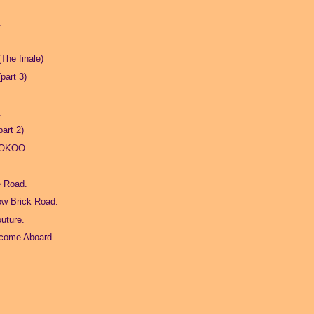
.
The finale)
part 3)
.
art 2)
YOKOO
e Road.
ow Brick Road.
outure.
lcome Aboard.