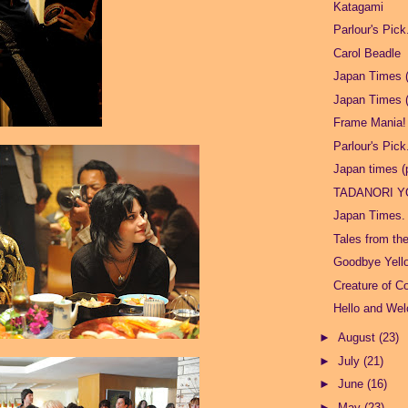
Katagami
Parlour's Pick
Carol Beadle
Japan Times (
Japan Times (
Frame Mania!
Parlour's Pick
Japan times (p
TADANORI 
Japan Times.
Tales from th
Goodbye Yell
Creature of C
Hello and We
►
August
(23)
►
July
(21)
►
June
(16)
►
May
(23)