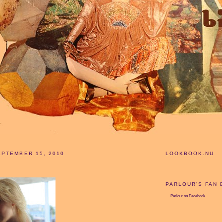
PTEMBER 15, 2010
LOOKBOOK.NU
PARLOUR'S FAN
Parlour
on Facebook