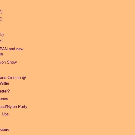
7)
5)
25)
l!
PAN and new
!!
hion Show
.
 and Cinema @
Willie
etter?
 ones.
Dead/Nylon Party
s Ups.
outure.