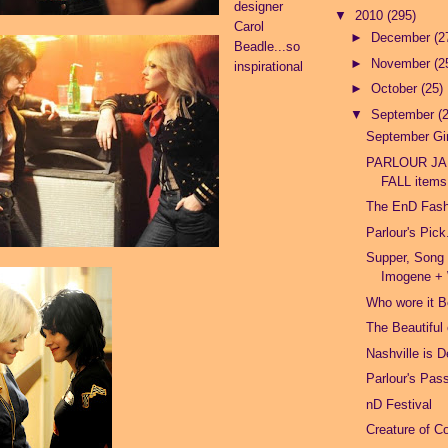
designer
▼
2010
(295)
Carol
►
December
(2
Beadle...so
►
November
(2
inspirational
►
October
(25)
▼
September
(
September Gir
PARLOUR JA
FALL items!
The EnD Fas
Parlour's Pick
Supper, Song
Imogene + 
Who wore it B
The Beautiful
Nashville is 
Parlour's Pas
nD Festival
Creature of C