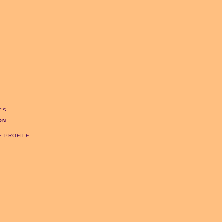
ES
ON
E PROFILE