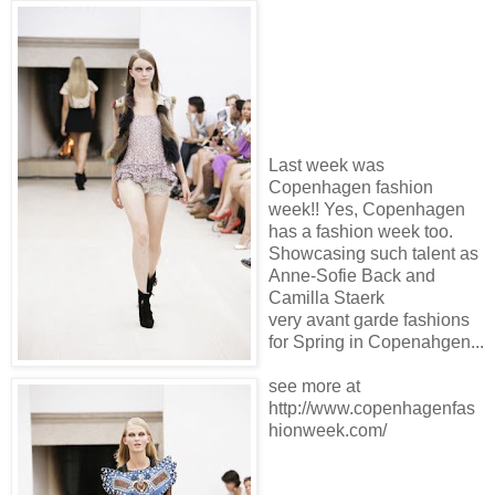
Last week was
Copenhagen fashion
week!! Yes, Copenhagen
has a fashion week too.
Showcasing such talent as
Anne-Sofie Back and
Camilla Staerk
very avant garde fashions
for Spring in Copenahgen...
see more at
http://www.copenhagenfas
hionweek.com/