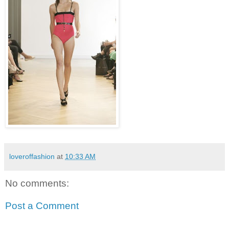
loveroffashion
at
10:33 AM
No comments:
Post a Comment