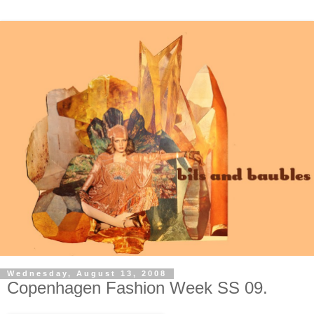
Wednesday, August 13, 2008
Copenhagen Fashion Week SS 09.