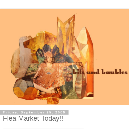
Friday, September 25, 2009
Flea Market Today!!