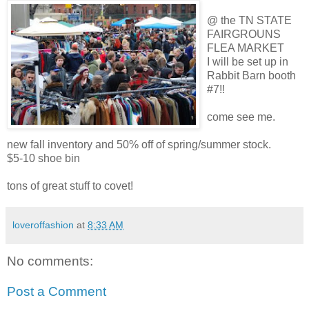
@ the TN STATE
FAIRGROUNS
FLEA MARKET
I will be set up in
Rabbit Barn booth
#7!!
come see me.
new fall inventory and 50% off of spring/summer stock.
$5-10 shoe bin
tons of great stuff to covet!
loveroffashion
at
8:33 AM
No comments:
Post a Comment