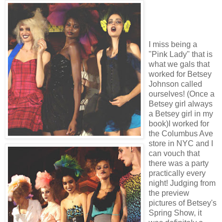
I miss being a
"Pink Lady" that is
what we gals that
worked for Betsey
Johnson called
ourselves! (Once a
Betsey girl always
a Betsey girl in my
book)I worked for
the Columbus Ave
store in NYC and I
can vouch that
there was a party
practically every
night! Judging from
the preview
pictures of Betsey's
Spring Show, it