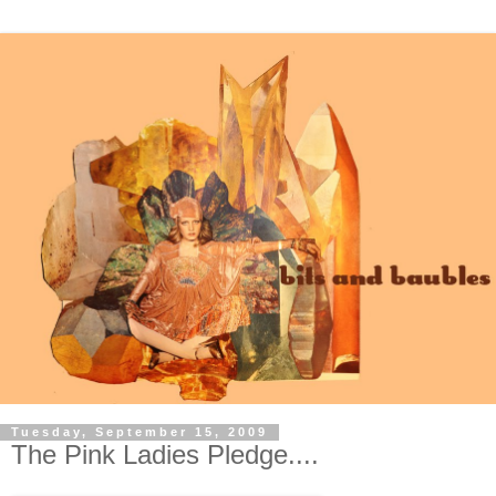
Tuesday, September 15, 2009
The Pink Ladies Pledge....