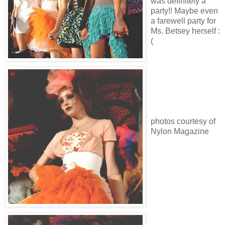
was definitely a
party!! Maybe even
a farewell party for
Ms. Betsey herself :
(
photos courtesy of
Nylon Magazine