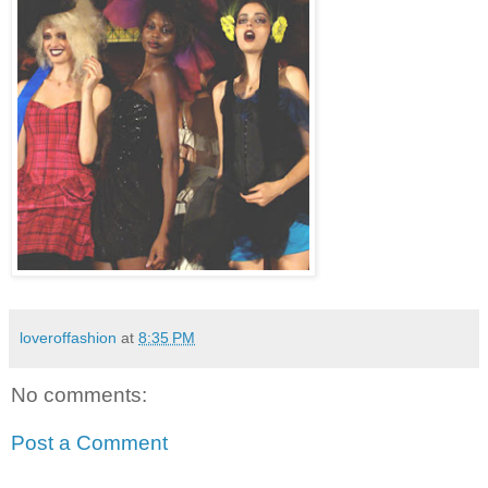
loveroffashion
at
8:35 PM
No comments:
Post a Comment