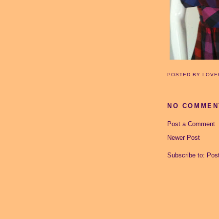
POSTED BY
LOVE
NO COMMEN
Post a Comment
Newer Post
Subscribe to:
Pos