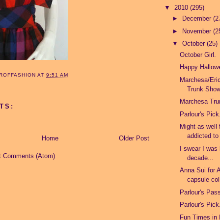
▼
2010
(295)
►
December
(2
►
November
(2
▼
October
(25)
October Girl.
Happy Hallow
ROFFASHION
AT
9:51 AM
Marchesa/Er
Trunk Sho
Marchesa Tr
TS:
Parlour's Pick
Might as well 
addicted to
Home
Older Post
I swear I was 
t Comments (Atom)
decade...
Anna Sui for 
capsule col
Parlour's Pas
Parlour's Pick
Fun Times in 