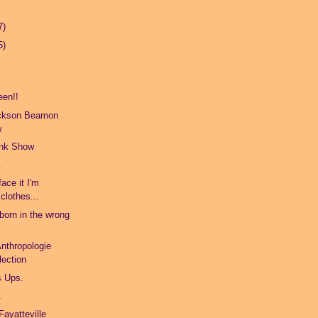
7)
5)
een!!
ickson Beamon
w
unk Show
.
face it I'm
 clothes...
born in the wrong
Anthropologie
lection
s Ups.
.
Fayatteville