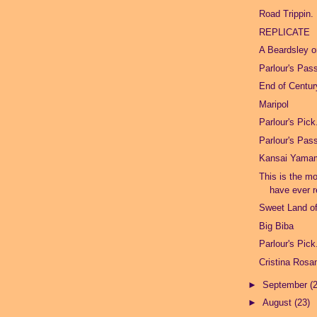
Road Trippin.
REPLICATE
A Beardsley 
Parlour's Pas
End of Centu
Maripol
Parlour's Pick
Parlour's Pas
Kansai Yama
This is the mo
have ever r
Sweet Land of
Big Biba
Parlour's Pick
Cristina Ros
►
September
(
►
August
(23)