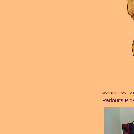
MONDAY, OCTOB
Parlour's Pic