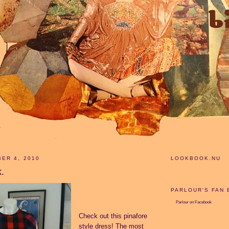
ER 4, 2010
LOOKBOOK.NU
k.
PARLOUR'S FAN
Parlour
on Facebook
Check out this pinafore
style dress! The most