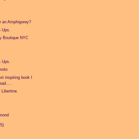
or an Amphigorey?
s Ups.
ry Boutique NYC
.
s Ups.
moto
st inspiring book I
ead.....
 Libertine.
.
amond
25)