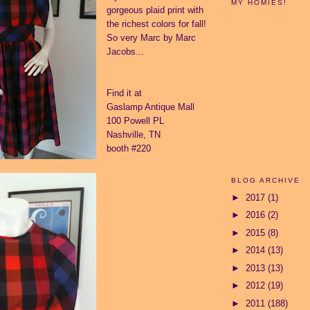
MY HOMIES!
gorgeous plaid print with
the richest colors for fall!
So very Marc by Marc
Jacobs...
Find it at
Gaslamp Antique Mall
100 Powell PL
Nashville, TN
booth #220
BLOG ARCHIVE
►
2017
(1)
►
2016
(2)
►
2015
(8)
►
2014
(13)
►
2013
(13)
►
2012
(19)
►
2011
(188)